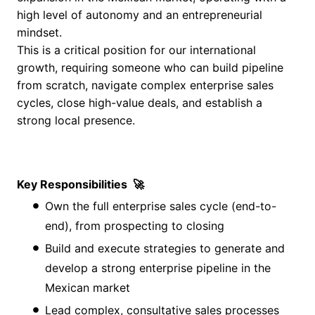
high level of autonomy and an entrepreneurial
mindset.
This is a critical position for our international
growth, requiring someone who can build pipeline
from scratch, navigate complex enterprise sales
cycles, close high-value deals, and establish a
strong local presence.
Key Responsibilities
🚀
Own the full enterprise sales cycle (end-to-
end), from prospecting to closing
Build and execute strategies to generate and
develop a strong enterprise pipeline in the
Mexican market
Lead complex, consultative sales processes