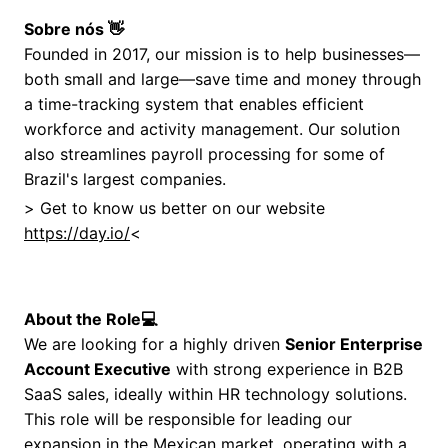
Sobre nós 👋
Founded in 2017, our mission is to help businesses—
both small and large—save time and money through
a time-tracking system that enables efficient
workforce and activity management. Our solution
also streamlines payroll processing for some of
Brazil's largest companies.
> Get to know us better on our website
https://day.io/
<
About the Role
💻
We are looking for a highly driven
Senior Enterprise
Account Executive
with strong experience in B2B
SaaS sales, ideally within HR technology solutions.
This role will be responsible for leading our
expansion in the Mexican market, operating with a