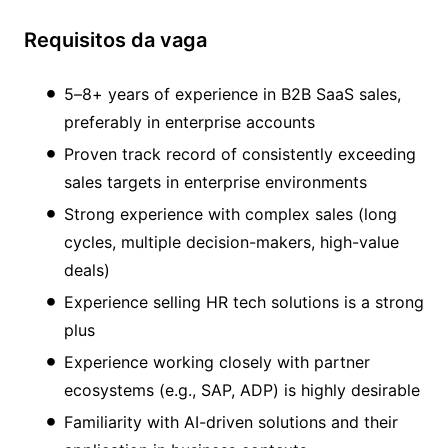
Requisitos da vaga
5–8+ years of experience in B2B SaaS sales,
preferably in enterprise accounts
Proven track record of consistently exceeding
sales targets in enterprise environments
Strong experience with complex sales (long
cycles, multiple decision-makers, high-value
deals)
Experience selling HR tech solutions is a strong
plus
Experience working closely with partner
ecosystems (e.g., SAP, ADP) is highly desirable
Familiarity with AI-driven solutions and their