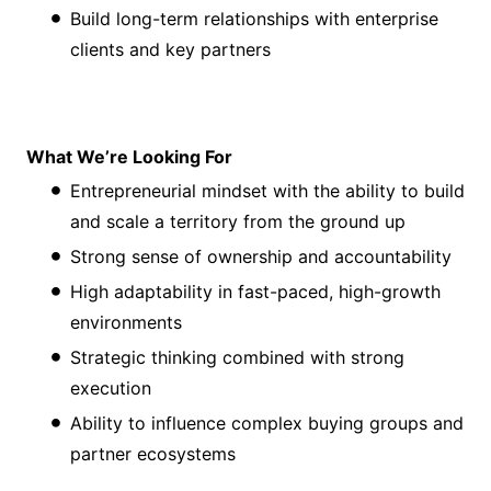
Build long-term relationships with enterprise
clients and key partners
What We’re Looking For
Entrepreneurial mindset with the ability to build
and scale a territory from the ground up
Strong sense of ownership and accountability
High adaptability in fast-paced, high-growth
environments
Strategic thinking combined with strong
execution
Ability to influence complex buying groups and
partner ecosystems