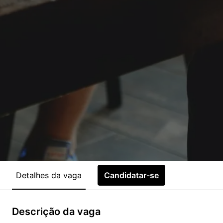
Detalhes da vaga
Candidatar-se
Descrição da vaga