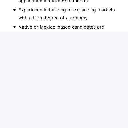
application in business contexts
Experience in building or expanding markets
with a high degree of autonomy
Native or Mexico-based candidates are
strongly preferred
Fluency in Spanish (mandatory) and English
Excellent communication and negotiation skills
with senior stakeholders
Hands-on, resilient, and results-oriented
mindset
Candidatar-se
ou