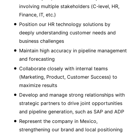
involving multiple stakeholders (C-level, HR,
Finance, IT, etc.)
Position our HR technology solutions by
deeply understanding customer needs and
business challenges
Maintain high accuracy in pipeline management
and forecasting
Collaborate closely with internal teams
(Marketing, Product, Customer Success) to
maximize results
Develop and manage strong relationships with
strategic partners to drive joint opportunities
and pipeline generation, such as SAP and ADP
Represent the company in Mexico,
strengthening our brand and local positioning