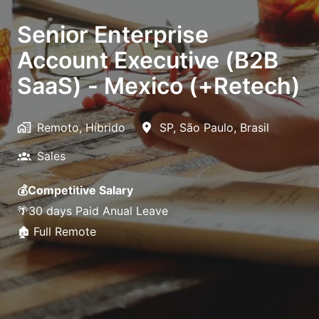
Senior Enterprise
Account Executive (B2B
SaaS) - Mexico (+Retech)
Remoto, Híbrido
SP
,
São Paulo
,
Brasil
Sales
💰Competitive Salary
🌴30 days Paid Anual Leave
🏚️ Full Remote